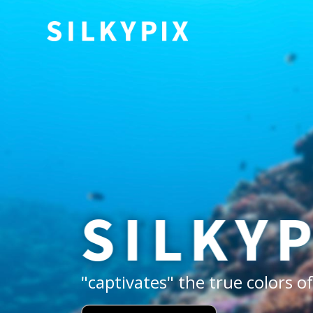
"captivates" the true colors 