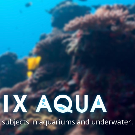
of subjects in aquariums and underwater.