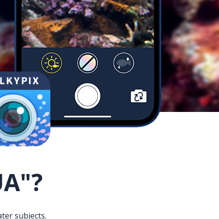
UA"?
ter subjects.