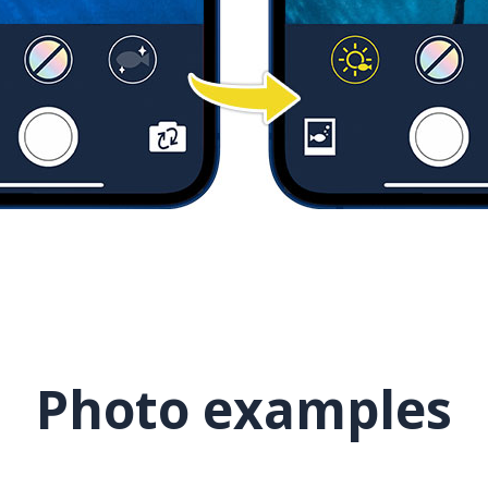
Photo examples