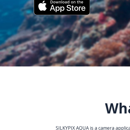
Wha
SILKYPIX AQUA is a camera applica