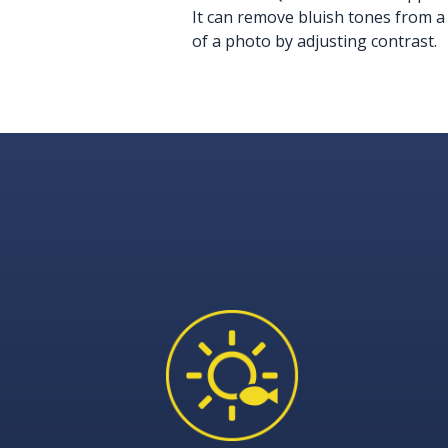
It can remove bluish tones from a
of a photo by adjusting contrast.