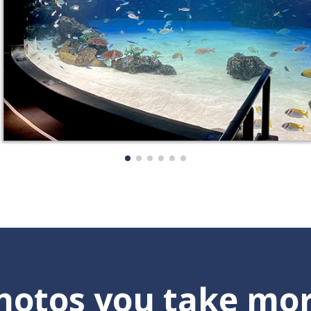
otos you take mor