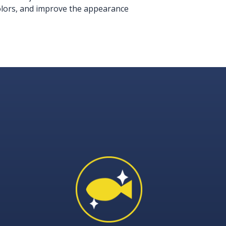
colors, and improve the appearance