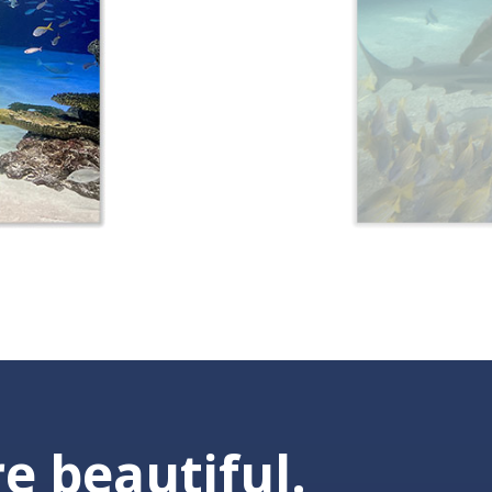
e beautiful.