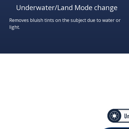
Underwater/Land Mode change
Removes bluish tints on the subject due to water or
light.