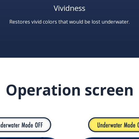
Vividness
Restores vivid colors that would be lost underwater.
Operation screen