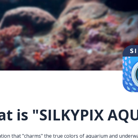
t is
"SILKYPIX AQ
tion that "charms" the true colors of aquarium and underwa