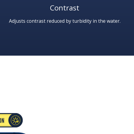
Contrast
Adjusts contrast reduced by turbidity in the water.