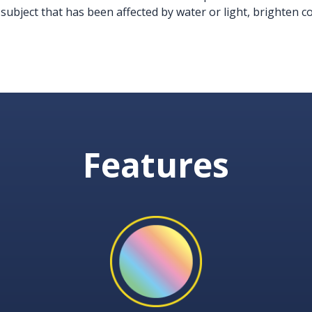
 subject that has been affected by water or light, brighten 
Features