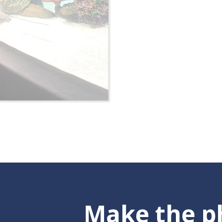
Make the ph