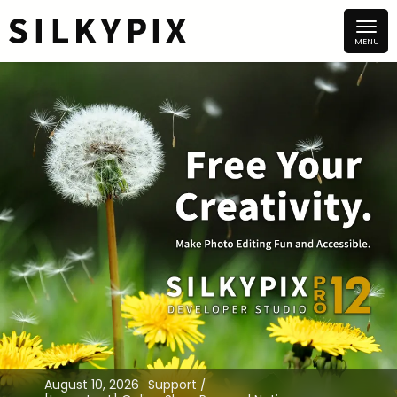
August 10, 2026
Support /