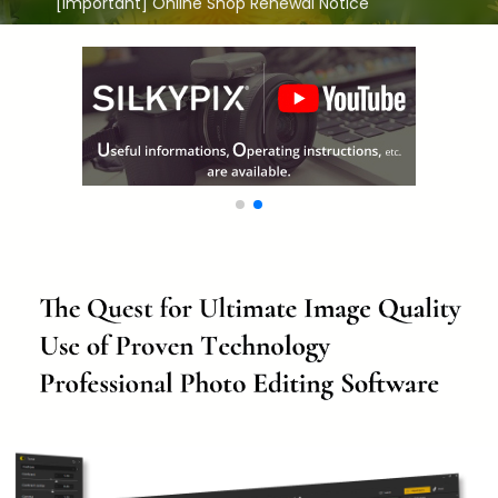
[Important] Online Shop Renewal Notice