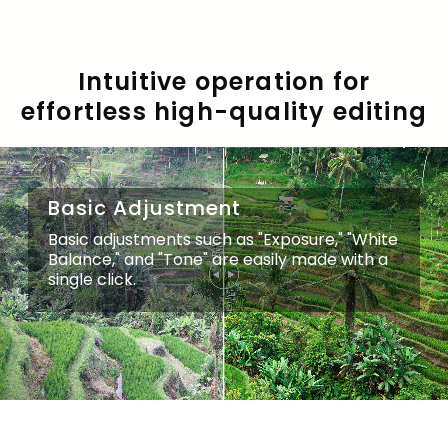
Intuitive operation for
effortless high-quality editing
Basic Adjustment
Basic Adjustment
Basic adjustments such as "Exposure," "White
Basic adjustments such as "Exposure," "White
Balance," and "Tone" are easily made with a
Balance," and "Tone" are easily made with a
single click.
single click.