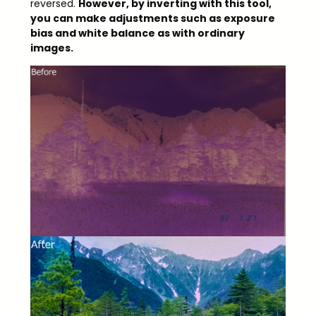
reversed.
However, by inverting with this tool,
you can make adjustments such as exposure
bias and white balance as with ordinary
images.