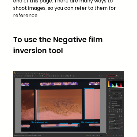
end of this page. There are many ways to
shoot images, so you can refer to them for
reference.
To use the Negative film
inversion tool