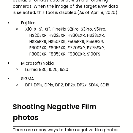
cameras. When the image of the target RAW data
is selected, this tool is disabled.(As of April 8, 2020)
Fujifilm
X10, X-S1, XF1, FinePix S2Pro, S3Pro, S5Pro,
HS20EXR, HS22EXR, HS30EXR, HS33EXR,
HS35EXR, HS50EXR, F505EXR, F550EXR,
F600EXR, F605EXR, F770EXR, F775EXR,
F800EXR, F805EXR, F900EXR, S100FS
Microsoft/Nokia
Lumia 930, 1020, 1520
SIGMA
DP1, DP1s, DP1x, DP2, DP2s, DP2x, SD14, SD15
Shooting Negative Film
photos
There are many ways to take negative film photos