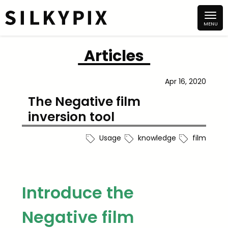
Articles
Apr 16, 2020
The Negative film
inversion tool
Usage
knowledge
film
Introduce the
Negative film