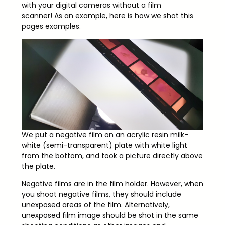
with your digital cameras without a film
scanner! As an example, here is how we shot this
pages examples.
We put a negative film on an acrylic resin milk-
white (semi-transparent) plate with white light
from the bottom, and took a picture directly above
the plate.
Negative films are in the film holder. However, when
you shoot negative films, they should include
unexposed areas of the film. Alternatively,
unexposed film image should be shot in the same