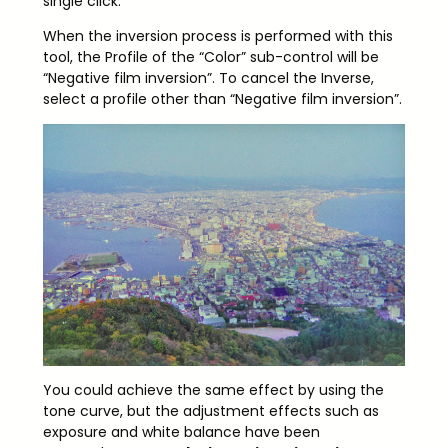
single click.
When the inversion process is performed with this
tool, the Profile of the “Color” sub-control will be
“Negative film inversion”. To cancel the Inverse,
select a profile other than “Negative film inversion”.
You could achieve the same effect by using the
tone curve, but the adjustment effects such as
exposure and white balance have been