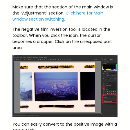
Make sure that the section of the main window is
the “Adjustment” section.
Click here for Main
window section switching.
The Negative film inversion tool is located in the
toolbar. When you click the icon, the cursor
becomes a dropper. Click on the unexposed part
area.
You can easily convert to the positive image with a