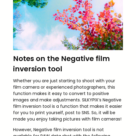
Notes on the Negative film
inversion tool
Whether you are just starting to shoot with your
film camera or experienced photographers, this
function makes it easy to convert to positive
images and make adjustments. SILKYPIX’s Negative
film inversion tool is a function that makes it easier
for you to print yourself, post to SNS. So, it will be
made you enjoy taking pictures with film cameras!
However, Negative film inversion tool is not
available for RAW data shot with the following