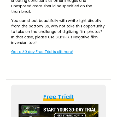
shooting conditions as other images and
unexposed areas should be specified on the
thumbnail.
You can shoot beautifully with white light directly
from the bottom. So, why not take this opportunity
to take on the challenge of digitizing film photos?
In that case, please use SILKYPIX’s Negative film
inversion tool!
Get a 30 day Free Trial is clik here!
Free Trial!