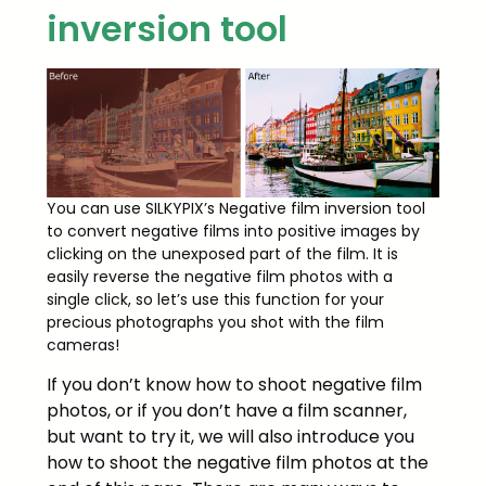
inversion tool
You can use SILKYPIX’s Negative film inversion tool
to convert negative films into positive images by
clicking on the unexposed part of the film. It is
easily reverse the negative film photos with a
single click, so let’s use this function for your
precious photographs you shot with the film
cameras!
If you don’t know how to shoot negative film
photos, or if you don’t have a film scanner,
but want to try it, we will also introduce you
how to shoot the negative film photos at the