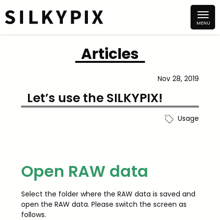
Articles
Nov 28, 2019
Let’s use the SILKYPIX!
Usage
Open RAW data
Select the folder where the RAW data is saved and
open the RAW data. Please switch the screen as
follows.