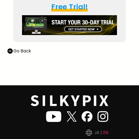
Free Trial!
Go Back
JA
EN