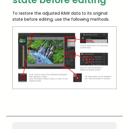
To restore the adjusted RAW data to its original
state before editing, use the following methods.