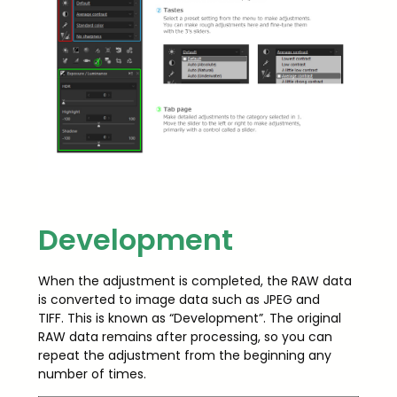
Development
When the adjustment is completed, the RAW data
is converted to image data such as JPEG and
TIFF. This is known as “Development”. The original
RAW data remains after processing, so you can
repeat the adjustment from the beginning any
number of times.