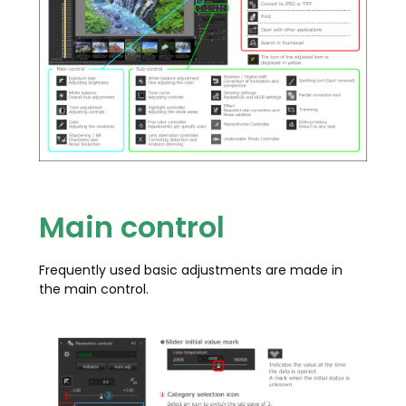
Main control
Frequently used basic adjustments are made in
the main control.