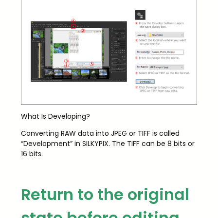
What Is Developing?
Converting RAW data into JPEG or TIFF is called
“Development” in SILKYPIX. The TIFF can be 8 bits or
16 bits.
Return to the original
state before editing