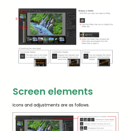
Screen elements
Icons and adjustments are as follows.