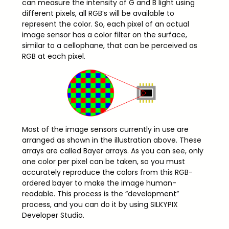
can measure the intensity of G and B light using
different pixels, all RGB’s will be available to
represent the color. So, each pixel of an actual
image sensor has a color filter on the surface,
similar to a cellophane, that can be perceived as
RGB at each pixel.
Most of the image sensors currently in use are
arranged as shown in the illustration above. These
arrays are called Bayer arrays. As you can see, only
one color per pixel can be taken, so you must
accurately reproduce the colors from this RGB-
ordered bayer to make the image human-
readable. This process is the “development”
process, and you can do it by using SILKYPIX
Developer Studio.