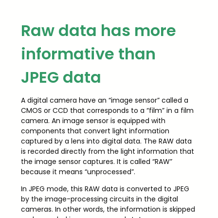
Raw data has more
informative than
JPEG data
A digital camera have an “image sensor” called a
CMOS or CCD that corresponds to a “film” in a film
camera. An image sensor is equipped with
components that convert light information
captured by a lens into digital data. The RAW data
is recorded directly from the light information that
the image sensor captures. It is called “RAW”
because it means “unprocessed”.
In JPEG mode, this RAW data is converted to JPEG
by the image-processing circuits in the digital
cameras. In other words, the information is skipped