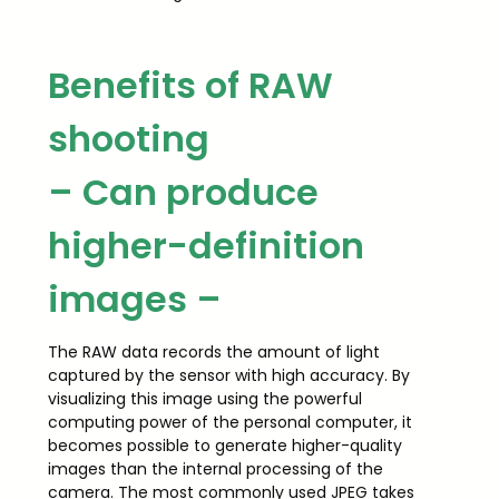
Benefits of RAW
shooting
– Can produce
higher-definition
images –
The RAW data records the amount of light
captured by the sensor with high accuracy. By
visualizing this image using the powerful
computing power of the personal computer, it
becomes possible to generate higher-quality
images than the internal processing of the
camera. The most commonly used JPEG takes