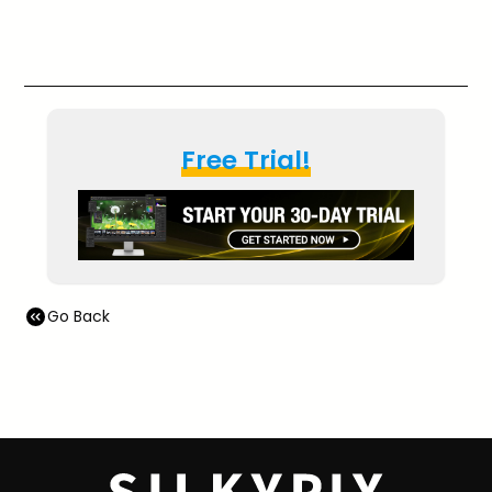
Free Trial!
Go Back