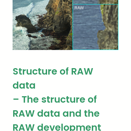
Structure of RAW
data
– The structure of
RAW data and the
RAW development