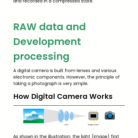
and recorded in a compressed state.
RAW data and
Development
processing
A digital camera is built from lenses and various
electronic components. However, the principle of
taking a photograph is very simple.
How Digital Camera Works
As shown in the illustration, the light (image) first