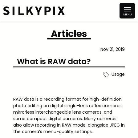
Articles
Nov 21, 2019
What is RAW data?
Usage
RAW data is a recording format for high-definition
photo editing on digital single-lens reflex cameras,
mirrorless interchangeable lens cameras, and
some compact digital cameras. Many cameras
also allow recording in RAW mode, alongside JPEG in
the camera’s menu-quality settings.