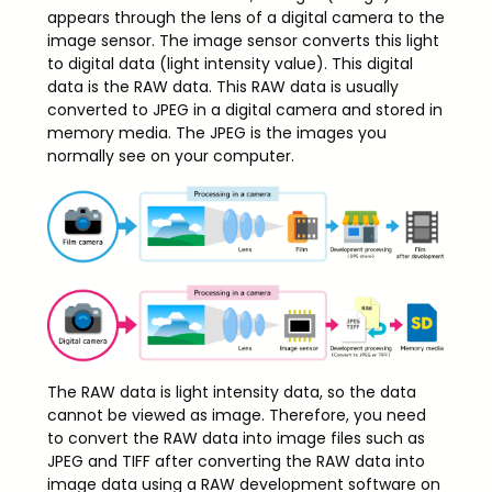
appears through the lens of a digital camera to the
image sensor. The image sensor converts this light
to digital data (light intensity value). This digital
data is the RAW data. This RAW data is usually
converted to JPEG in a digital camera and stored in
memory media. The JPEG is the images you
normally see on your computer.
The RAW data is light intensity data, so the data
cannot be viewed as image. Therefore, you need
to convert the RAW data into image files such as
JPEG and TIFF after converting the RAW data into
image data using a RAW development software on