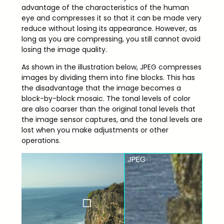
advantage of the characteristics of the human
eye and compresses it so that it can be made very
reduce without losing its appearance. However, as
long as you are compressing, you still cannot avoid
losing the image quality.
As shown in the illustration below, JPEG compresses
images by dividing them into fine blocks. This has
the disadvantage that the image becomes a
block-by-block mosaic. The tonal levels of color
are also coarser than the original tonal levels that
the image sensor captures, and the tonal levels are
lost when you make adjustments or other
operations.