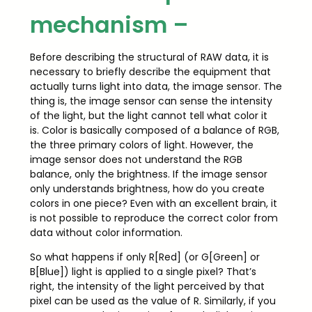
mechanism –
Before describing the structural of RAW data, it is
necessary to briefly describe the equipment that
actually turns light into data, the image sensor. The
thing is, the image sensor can sense the intensity
of the light, but the light cannot tell what color it
is. Color is basically composed of a balance of RGB,
the three primary colors of light. However, the
image sensor does not understand the RGB
balance, only the brightness. If the image sensor
only understands brightness, how do you create
colors in one piece? Even with an excellent brain, it
is not possible to reproduce the correct color from
data without color information.
So what happens if only R[Red] (or G[Green] or
B[Blue]) light is applied to a single pixel? That’s
right, the intensity of the light perceived by that
pixel can be used as the value of R. Similarly, if you