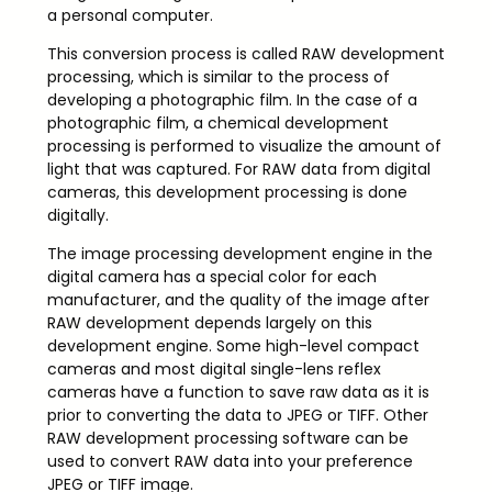
a personal computer.
This conversion process is called RAW development
processing, which is similar to the process of
developing a photographic film. In the case of a
photographic film, a chemical development
processing is performed to visualize the amount of
light that was captured. For RAW data from digital
cameras, this development processing is done
digitally.
The image processing development engine in the
digital camera has a special color for each
manufacturer, and the quality of the image after
RAW development depends largely on this
development engine. Some high-level compact
cameras and most digital single-lens reflex
cameras have a function to save raw data as it is
prior to converting the data to JPEG or TIFF. Other
RAW development processing software can be
used to convert RAW data into your preference
JPEG or TIFF image.