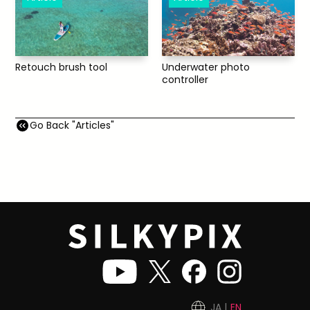
Underwater photo
Retouch brush tool
controller
Go Back "Articles"
JA
EN