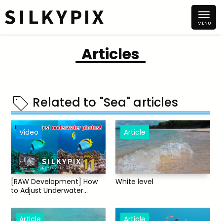
Articles
Related to "Sea" articles
Video
Article
[RAW Development] How
White level
to Adjust Underwater
Photos [SILKYPIX]
Article
Article