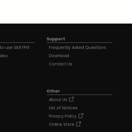
Support
to use SILKYPIX
Frequently Asked Questions
ideo
Download
Contact Us
Other
About Us
List of Notices
Privacy Policy
Online Store