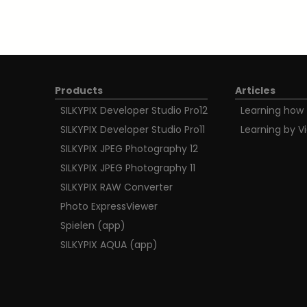
Products
Articles
SILKYPIX Developer Studio Pro12
Learning how 
SILKYPIX Developer Studio Pro11
Learning by V
SILKYPIX JPEG Photography 12
SILKYPIX JPEG Photography 11
SILKYPIX RAW Converter
Photo ExpressViewer
Spielen (app)
SILKYPIX AQUA (app)