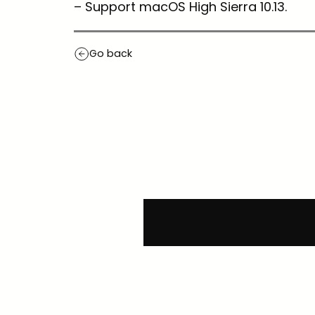
– Support macOS High Sierra 10.13.
Go back