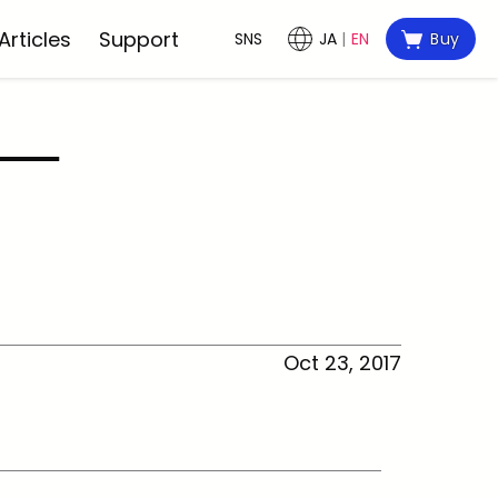
Articles
Support
SNS
JA
EN
Buy
Oct 23, 2017