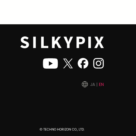
JA
EN
© TECHNO HORIZON CO., LTD.