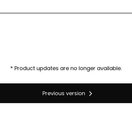
* Product updates are no longer available.
Previous version