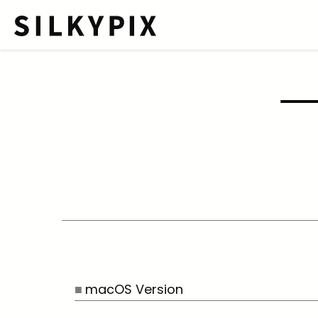
macOS Version