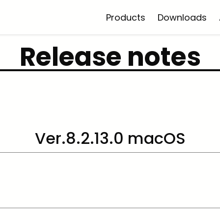
Products
Downloads
Release notes
Ver.8.2.13.0 macOS