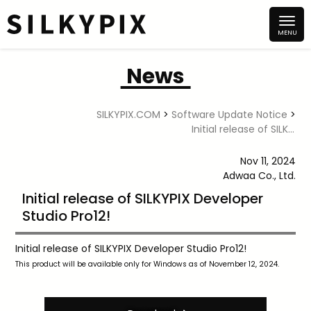
News
SILKYPIX.COM
>
Software Update Notice
>
Initial release of SILKYPIX Developer Studio Pro12!
Nov 11, 2024
Adwaa Co., Ltd.
Initial release of SILKYPIX Developer
Studio Pro12!
Initial release of SILKYPIX Developer Studio Pro12!
This product will be available only for Windows as of November 12, 2024.