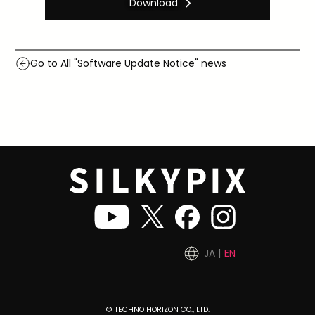
Download
Go to All "Software Update Notice" news
JA
EN
© TECHNO HORIZON CO., LTD.