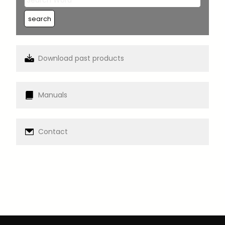
Download past products
Manuals
Contact