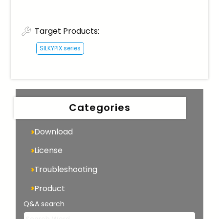
Target Products:
SILKYPIX series
Categories
Download
License
Troubleshooting
Product
Q&A search