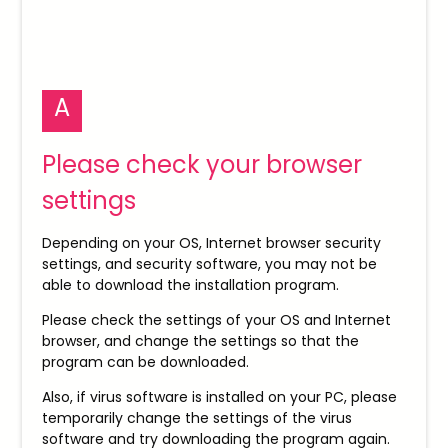
A
Please check your browser
settings
Depending on your OS, Internet browser security
settings, and security software, you may not be
able to download the installation program.
Please check the settings of your OS and Internet
browser, and change the settings so that the
program can be downloaded.
Also, if virus software is installed on your PC, please
temporarily change the settings of the virus
software and try downloading the program again.