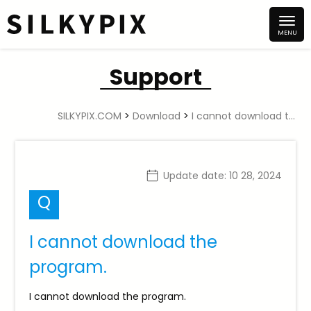
Support
SILKYPIX.COM
>
Download
>
I cannot download the program.
Update date:
10 28, 2024
Q
I cannot download the
program.
I cannot download the program.